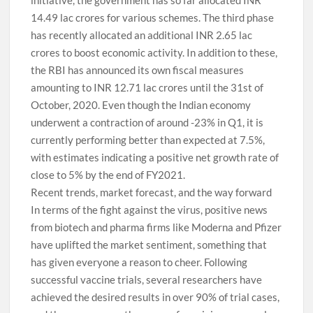
initiative, the government has so far allocated INR
14.49 lac crores for various schemes. The third phase
has recently allocated an additional INR 2.65 lac
crores to boost economic activity. In addition to these,
the RBI has announced its own fiscal measures
amounting to INR 12.71 lac crores until the 31st of
October, 2020. Even though the Indian economy
underwent a contraction of around -23% in Q1, it is
currently performing better than expected at 7.5%,
with estimates indicating a positive net growth rate of
close to 5% by the end of FY2021.
Recent trends, market forecast, and the way forward
In terms of the fight against the virus, positive news
from biotech and pharma firms like Moderna and Pfizer
have uplifted the market sentiment, something that
has given everyone a reason to cheer. Following
successful vaccine trials, several researchers have
achieved the desired results in over 90% of trial cases,