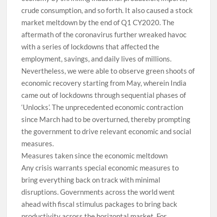
crude consumption, and so forth. It also caused a stock
market meltdown by the end of Q1 CY2020. The
aftermath of the coronavirus further wreaked havoc
with a series of lockdowns that affected the
employment, savings, and daily lives of millions.
Nevertheless, we were able to observe green shoots of
economic recovery starting from May, wherein India
came out of lockdowns through sequential phases of
‘Unlocks’. The unprecedented economic contraction
since March had to be overturned, thereby prompting
the government to drive relevant economic and social
measures.
Measures taken since the economic meltdown
Any crisis warrants special economic measures to
bring everything back on track with minimal
disruptions. Governments across the world went
ahead with fiscal stimulus packages to bring back
productivity across the horizontal market. For