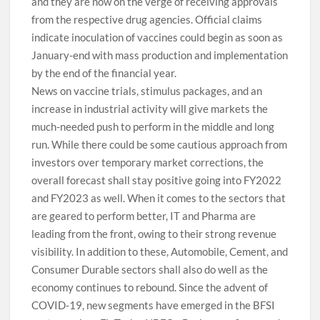
and they are now on the verge of receiving approvals
from the respective drug agencies. Official claims
indicate inoculation of vaccines could begin as soon as
January-end with mass production and implementation
by the end of the financial year.
News on vaccine trials, stimulus packages, and an
increase in industrial activity will give markets the
much-needed push to perform in the middle and long
run. While there could be some cautious approach from
investors over temporary market corrections, the
overall forecast shall stay positive going into FY2022
and FY2023 as well. When it comes to the sectors that
are geared to perform better, IT and Pharma are
leading from the front, owing to their strong revenue
visibility. In addition to these, Automobile, Cement, and
Consumer Durable sectors shall also do well as the
economy continues to rebound. Since the advent of
COVID-19, new segments have emerged in the BFSI