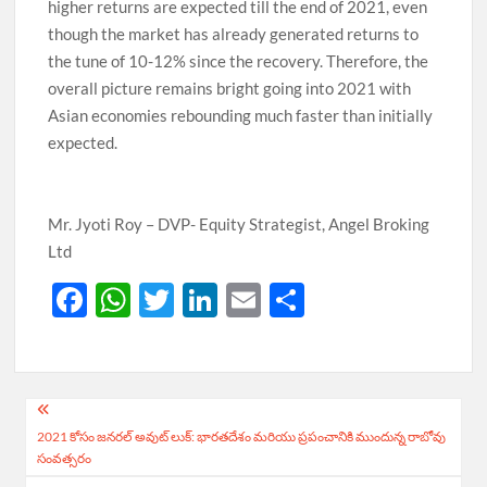
higher returns are expected till the end of 2021, even
though the market has already generated returns to
the tune of 10-12% since the recovery. Therefore, the
overall picture remains bright going into 2021 with
Asian economies rebounding much faster than initially
expected.
Mr. Jyoti Roy – DVP- Equity Strategist, Angel Broking
Ltd
F
W
T
Li
E
S
ac
h
w
n
m
h
e
at
itt
k
ail
ar
b
s
er
e
e
Post
o
A
dI
2021 కోసం జనరల్ అవుట్ లుక్: భారతదేశం మరియు ప్రపంచానికి ముందున్న రాబోవు
navigation
సంవత్సరం
o
p
n