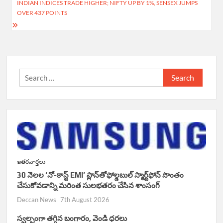
INDIAN INDICES TRADE HIGHER; NIFTY UP BY 1%, SENSEX JUMPS
k
p
OVER 437 POINTS
Search
for:
ఇతరవార్తలు
30 నెలల ‘నో-కాస్ట్ EMI’ ప్లాన్‌తోఫోల్డబుల్ స్మార్ట్‌ఫోన్ సొంతం
చేసుకోవడాన్ని మరింత సులభతరం చేసిన శాంసంగ్
Deccan News
7th August 2026
స్వల్పంగా తగ్గిన బంగారం, వెండి ధరలు