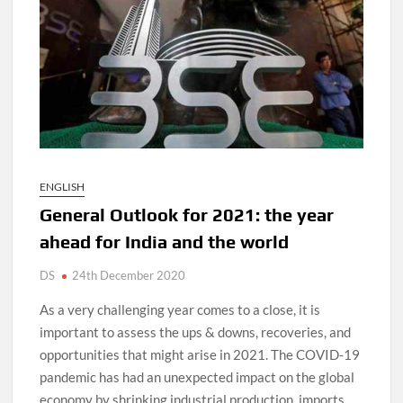
D
N
ENGLISH
General Outlook for 2021: the year
ahead for India and the world
DS
24th December 2020
As a very challenging year comes to a close, it is
important to assess the ups & downs, recoveries, and
opportunities that might arise in 2021. The COVID-19
pandemic has had an unexpected impact on the global
economy by shrinking industrial production, imports,