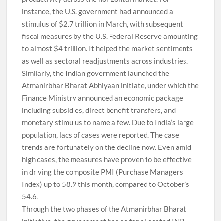
instance, the U.S. government had announced a
stimulus of $2.7 trillion in March, with subsequent
fiscal measures by the U.S. Federal Reserve amounting
to almost $4 trillion. It helped the market sentiments
as well as sectoral readjustments across industries.
Similarly, the Indian government launched the
Atmanirbhar Bharat Abhiyaan initiate, under which the
Finance Ministry announced an economic package
including subsidies, direct benefit transfers, and
monetary stimulus to name a few. Due to India’s large
population, lacs of cases were reported. The case
trends are fortunately on the decline now. Even amid
high cases, the measures have proven to be effective
in driving the composite PMI (Purchase Managers
Index) up to 58.9 this month, compared to October’s
54.6.
Through the two phases of the Atmanirbhar Bharat