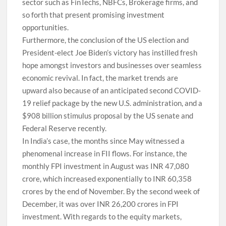
sector such as FinTechs, NBFCs, Brokerage firms, and
so forth that present promising investment
opportunities.
Furthermore, the conclusion of the US election and
President-elect Joe Biden’s victory has instilled fresh
hope amongst investors and businesses over seamless
economic revival. In fact, the market trends are
upward also because of an anticipated second COVID-
19 relief package by the new U.S. administration, and a
$908 billion stimulus proposal by the US senate and
Federal Reserve recently.
In India’s case, the months since May witnessed a
phenomenal increase in FII flows. For instance, the
monthly FPI investment in August was INR 47,080
crore, which increased exponentially to INR 60,358
crores by the end of November. By the second week of
December, it was over INR 26,200 crores in FPI
investment. With regards to the equity markets,