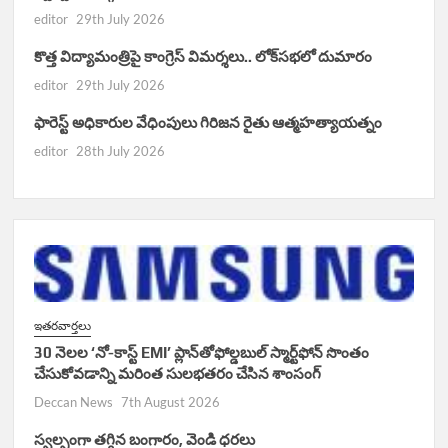
editor
29th July 2026
కొత్త విద్యామంత్రిపై కాంగ్రెస్ విమర్శలు.. లోక్‌సభలో దుమారం
editor
29th July 2026
ఫారెస్ట్ అధికారుల వేధింపులు గిరిజన రైతు ఆత్మహత్యాయత్నం
editor
28th July 2026
ఇతరవార్తలు
30 నెలల ‘నో-కాస్ట్ EMI’ ప్లాన్‌తోఫోల్డబుల్ స్మార్ట్‌ఫోన్ సొంతం
చేసుకోవడాన్ని మరింత సులభతరం చేసిన శాంసంగ్
Deccan News
7th August 2026
స్వల్పంగా తగ్గిన బంగారం, వెండి ధరలు