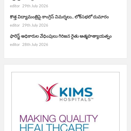
editor
29th July 2026
కొత్త విద్యామంత్రిపై కాంగ్రెస్ విమర్శలు.. లోక్‌సభలో దుమారం
editor
29th July 2026
ఫారెస్ట్ అధికారుల వేధింపులు గిరిజన రైతు ఆత్మహత్యాయత్నం
editor
28th July 2026