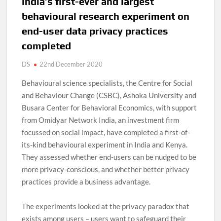
D
India’s first-ever and largest
N
behavioural research experiment on
end-user data privacy practices
completed
DS
22nd December 2020
Behavioural science specialists, the Centre for Social
and Behaviour Change (CSBC), Ashoka University and
Busara Center for Behavioral Economics, with support
from Omidyar Network India, an investment firm
focussed on social impact, have completed a first-of-
its-kind behavioural experiment in India and Kenya.
They assessed whether end-users can be nudged to be
more privacy-conscious, and whether better privacy
practices provide a business advantage.
The experiments looked at the privacy paradox that
exists among users – users want to safeguard their