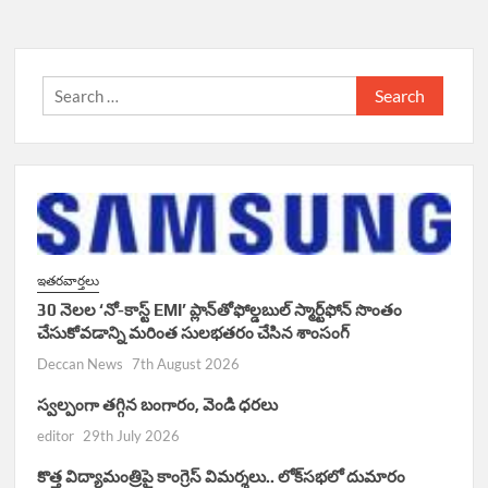
Search
for:
ఇతరవార్తలు
30 నెలల ‘నో-కాస్ట్ EMI’ ప్లాన్‌తోఫోల్డబుల్ స్మార్ట్‌ఫోన్ సొంతం
చేసుకోవడాన్ని మరింత సులభతరం చేసిన శాంసంగ్
Deccan News
7th August 2026
స్వల్పంగా తగ్గిన బంగారం, వెండి ధరలు
editor
29th July 2026
కొత్త విద్యామంత్రిపై కాంగ్రెస్ విమర్శలు.. లోక్‌సభలో దుమారం