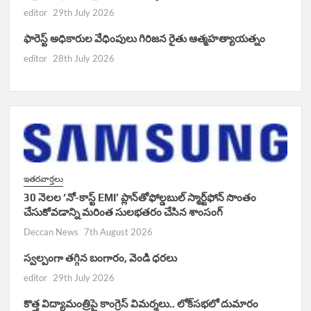
editor
29th July 2026
ఫారెస్ట్ అధికారుల వేధింపులు గిరిజన రైతు ఆత్మహత్యాయత్నం
editor
28th July 2026
ఇతరవార్తలు
30 నెలల ‘నో-కాస్ట్ EMI’ ప్లాన్‌తోఫోల్డబుల్ స్మార్ట్‌ఫోన్ సొంతం
చేసుకోవడాన్ని మరింత సులభతరం చేసిన శాంసంగ్
Deccan News
7th August 2026
స్వల్పంగా తగ్గిన బంగారం, వెండి ధరలు
editor
29th July 2026
కొత్త విద్యామంత్రిపై కాంగ్రెస్ విమర్శలు.. లోక్‌సభలో దుమారం