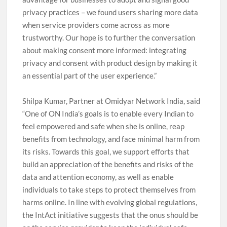
privacy practices – we found users sharing more data
when service providers come across as more
trustworthy. Our hope is to further the conversation
about making consent more informed: integrating
privacy and consent with product design by making it
an essential part of the user experience.”
Shilpa Kumar, Partner at Omidyar Network India, said
“One of ON India’s goals is to enable every Indian to
feel empowered and safe when she is online, reap
benefits from technology, and face minimal harm from
its risks. Towards this goal, we support efforts that
build an appreciation of the benefits and risks of the
data and attention economy, as well as enable
individuals to take steps to protect themselves from
harms online. In line with evolving global regulations,
the IntAct initiative suggests that the onus should be