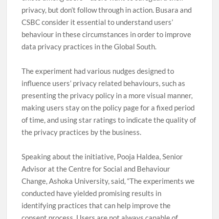
privacy, but don’t follow through in action. Busara and
CSBC consider it essential to understand users’
behaviour in these circumstances in order to improve
data privacy practices in the Global South.
The experiment had various nudges designed to
influence users’ privacy related behaviours, such as
presenting the privacy policy in a more visual manner,
making users stay on the policy page for a fixed period
of time, and using star ratings to indicate the quality of
the privacy practices by the business.
Speaking about the initiative, Pooja Haldea, Senior
Advisor at the Centre for Social and Behaviour
Change, Ashoka University, said, “The experiments we
conducted have yielded promising results in
identifying practices that can help improve the
consent process. Users are not always capable of