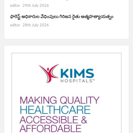
editor
29th July 2026
ఫారెస్ట్ అధికారుల వేధింపులు గిరిజన రైతు ఆత్మహత్యాయత్నం
editor
28th July 2026