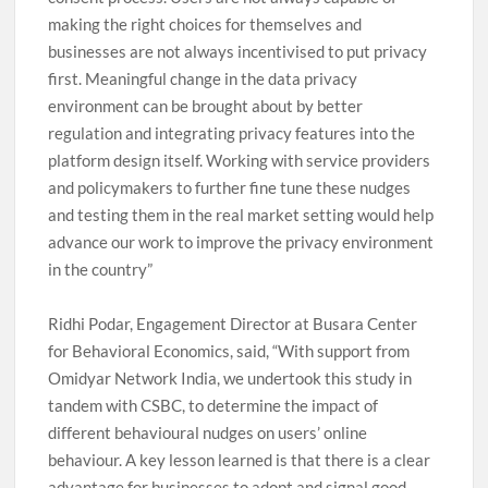
making the right choices for themselves and
businesses are not always incentivised to put privacy
first. Meaningful change in the data privacy
environment can be brought about by better
regulation and integrating privacy features into the
platform design itself. Working with service providers
and policymakers to further fine tune these nudges
and testing them in the real market setting would help
advance our work to improve the privacy environment
in the country”
Ridhi Podar, Engagement Director at Busara Center
for Behavioral Economics, said, “With support from
Omidyar Network India, we undertook this study in
tandem with CSBC, to determine the impact of
different behavioural nudges on users’ online
behaviour. A key lesson learned is that there is a clear
advantage for businesses to adopt and signal good