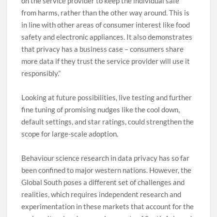
on the service provider to keep the individual safe
from harms, rather than the other way around. This is
in line with other areas of consumer interest like food
safety and electronic appliances. It also demonstrates
that privacy has a business case – consumers share
more data if they trust the service provider will use it
responsibly.”
Looking at future possibilities, live testing and further
fine tuning of promising nudges like the cool down,
default settings, and star ratings, could strengthen the
scope for large-scale adoption.
Behaviour science research in data privacy has so far
been confined to major western nations. However, the
Global South poses a different set of challenges and
realities, which requires independent research and
experimentation in these markets that account for the