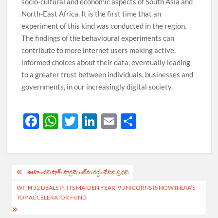
socio-cultural and economic aspects of South Asia and
North-East Africa. It is the first time that an
experiment of this kind was conducted in the region.
The findings of the behavioural experiments can
contribute to more internet users making active,
informed choices about their data, eventually leading
to a greater trust between individuals, businesses and
governments, in our increasingly digital society.
F
W
T
Li
E
S
ac
h
w
n
m
h
e
at
itt
k
ail
ar
b
s
er
e
e
Post
ఊహించ‌ని షాక్‌- పార్ల‌మెంట్‌ను ర‌ద్దు చేసిన ప్రధ‌ని
o
A
dI
navigation
WITH 32 DEALS IN ITS MAIDEN YEAR, 9UNICORNS IS NOW INDIA’S
o
p
n
TOP ACCELERATOR FUND
k
p